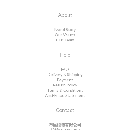
About
Brand Story
Our Values
Our Team
Help
FAQ
Delivery & Shipping
Payment
Return Policy
Terms & Conditions
Anti-Fraud Statement
Contact
布里姬德有限公司
統編: 90214382