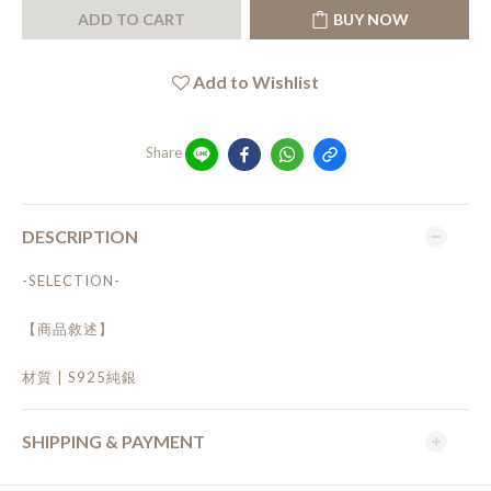
ADD TO CART
BUY NOW
Add to Wishlist
Share
DESCRIPTION
-SELECTION-
【商品敘述】
材質 | S925純銀
SHIPPING & PAYMENT