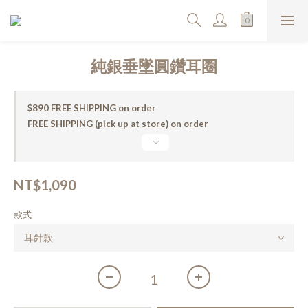
純銀垂墜圓鑽耳圈
$890 FREE SHIPPING on order
FREE SHIPPING (pick up at store) on order
NT$1,090
款式