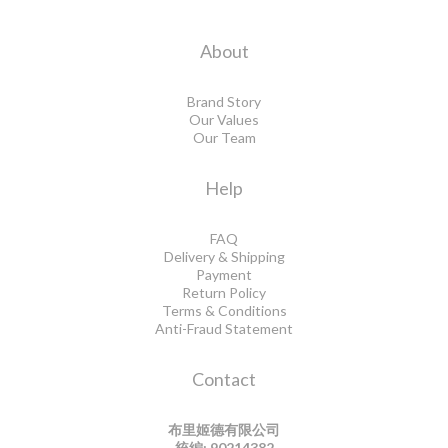
About
Brand Story
Our Values
Our Team
Help
FAQ
Delivery & Shipping
Payment
Return Policy
Terms & Conditions
Anti-Fraud Statement
Contact
布里姬德有限公司
統編: 90214382