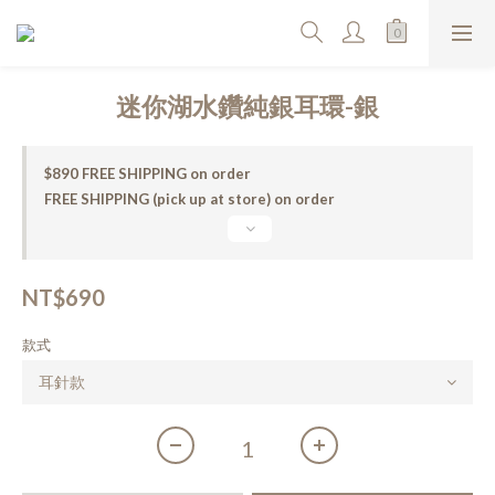
迷你湖水鑽純銀耳環-銀
$890 FREE SHIPPING on order
FREE SHIPPING (pick up at store) on order
NT$690
款式