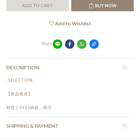
ADD TO CART
BUY NOW
Add to Wishlist
Share
DESCRIPTION
-SELECTION-
【商品敘述】
材質 | S925純銀、鋯石
SHIPPING & PAYMENT