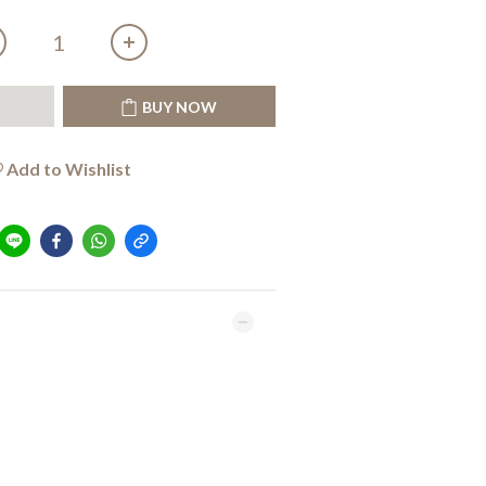
T
BUY NOW
Add to Wishlist