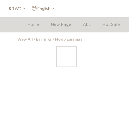
$
TWD
English
Home
New Page
ALL
Hot Sale
View All
/
Earrings
/
Hoop Earrings