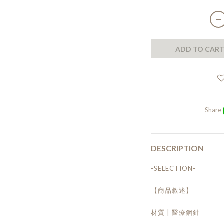
ADD TO CAR
Share
DESCRIPTION
-SELECTION-
【商品敘述】
材質 | 醫療鋼針