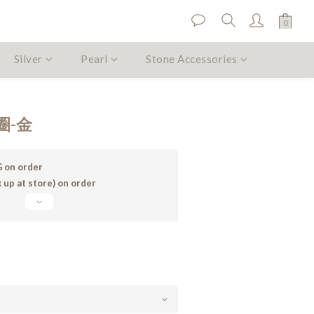
Silver
Pearl
Stone Accessories
BUY NOW
圈-金
 on order
 up at store) on order