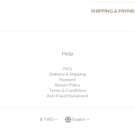
SHIPPING & PAYM
Help
FAQ
Delivery & Shipping
Payment
Return Policy
Terms & Conditions
Anti-Fraud Statement
$
TWD
English