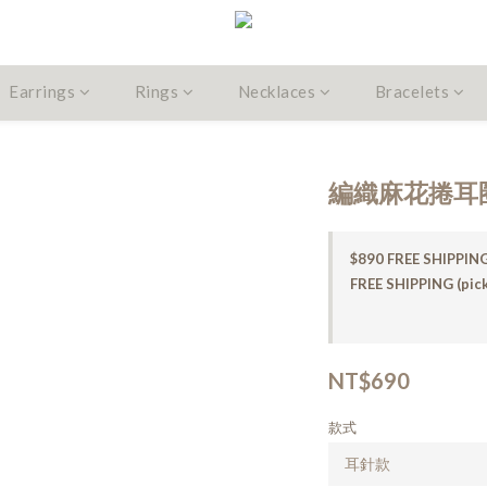
Earrings
Rings
Necklaces
Bracelets
編織麻花捲耳
$890 FREE SHIPPING
FREE SHIPPING (pick
NT$690
款式