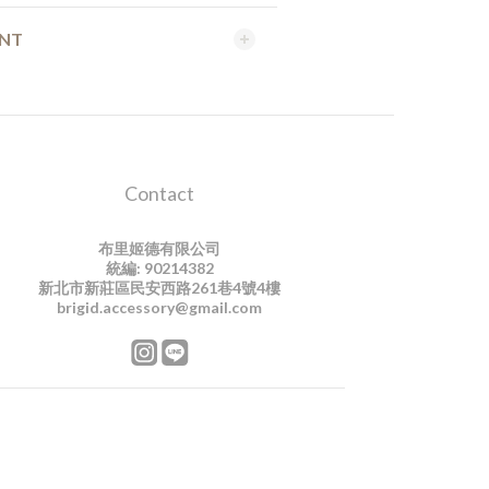
ENT
Contact
布里姬德有限公司
統編: 90214382
新北市新莊區民安西路261巷4號4樓
brigid.accessory@gmail.com