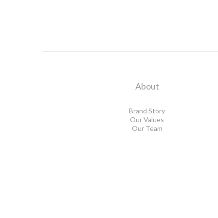
About
Brand Story
Our Values
Our Team