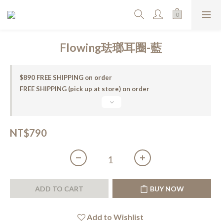
Flowing珐瑯耳圈-藍
$890 FREE SHIPPING on order
FREE SHIPPING (pick up at store) on order
NT$790
ADD TO CART
BUY NOW
Add to Wishlist