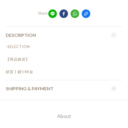
Share
DESCRIPTION
-SELECTION-
【商品敘述】
材質 | 鍍14K金
SHIPPING & PAYMENT
About