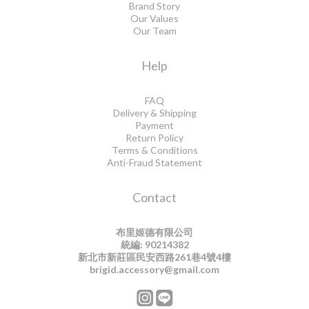
Brand Story
Our Values
Our Team
Help
FAQ
Delivery & Shipping
Payment
Return Policy
Terms & Conditions
Anti-Fraud Statement
Contact
布里姬德有限公司
統編: 90214382
新北市新莊區民安西路261巷4號4樓
brigid.accessory@gmail.com